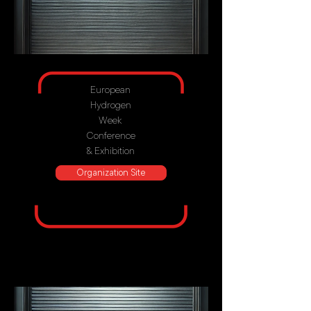
European
Hydrogen
Week
Conference
& Exhibition
Organization Site