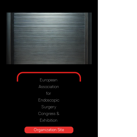
European
Association
for
Endoscopic
Surgery
Congress &
Exhibition
Organization Site