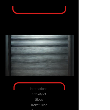
International
Society of
Blood
Transfusion