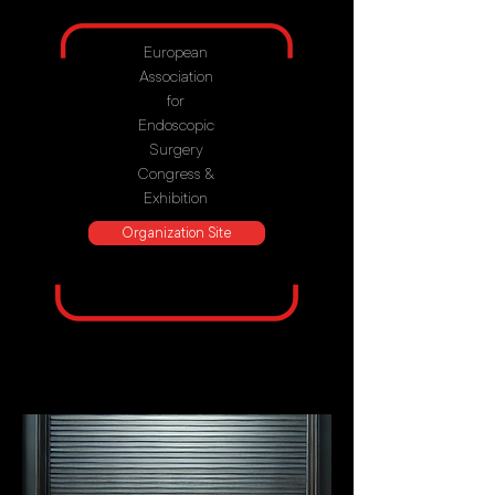
European
Association
for
Endoscopic
Surgery
Congress &
Exhibition
Organization Site