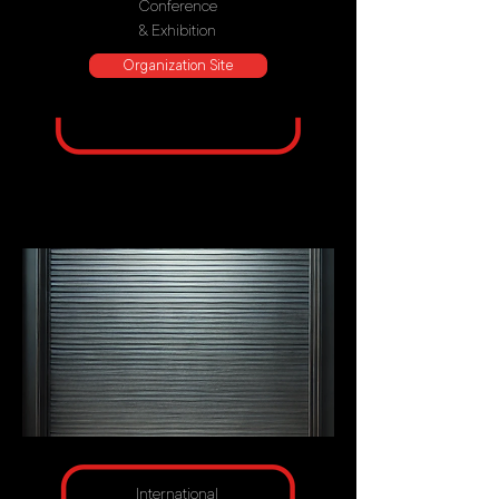
Conference
& Exhibition
Organization Site
International