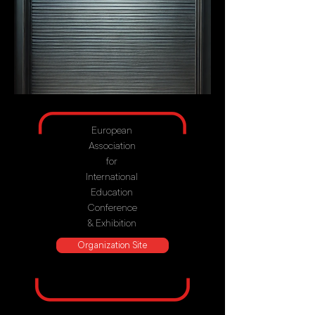
European
Association
for
International
Education
Conference
& Exhibition
Organization Site