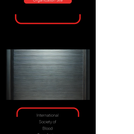
Organization Site
International
Society of
Blood