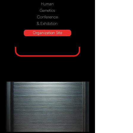
Human
Genetics
Conference
& Exhibition
Organization Site