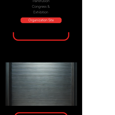
Transfusion
Congress &
Exhibition
Organization Site