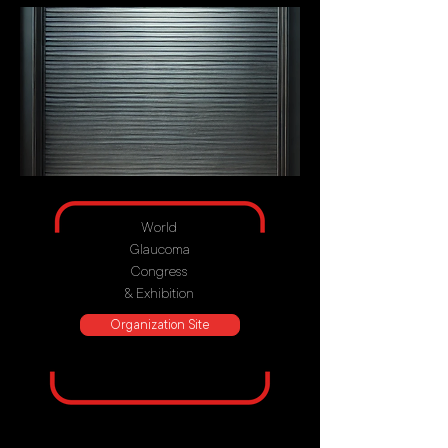
World
Glaucoma
Congress
& Exhibition
Organization Site