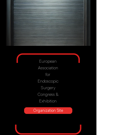
European
Association
for
Endoscopic
Surgery
Congress &
Exhibition
Organization Site