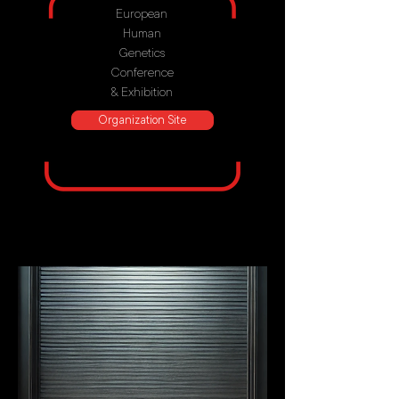
European
Human
Genetics
Conference
& Exhibition
Organization Site