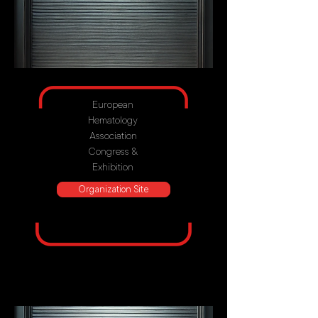
European
Hematology
Association
Congress &
Exhibition
Organization Site