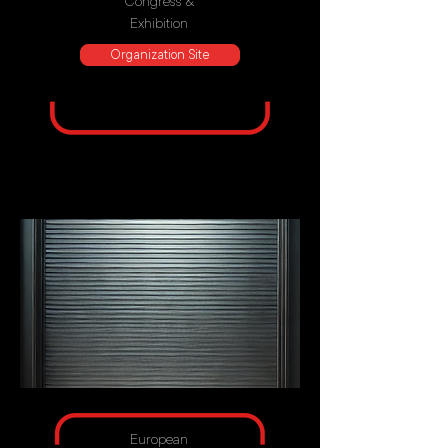
Congress &
Exhibition
Organization Site
European