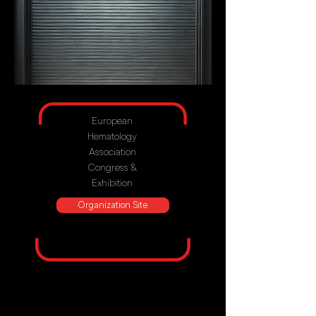
European
Hematology
Association
Congress &
Exhibition
Organization Site