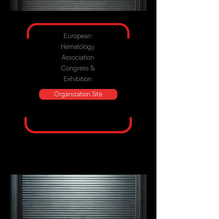
European
Hematology
Association
Congress &
Exhibition
Organization Site