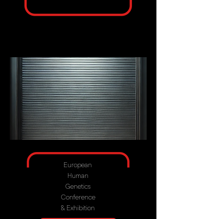
European
Human
Genetics
Conference
& Exhibition