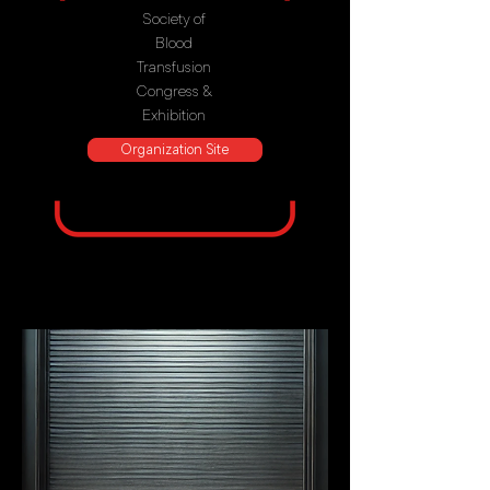
Society of
Blood
Transfusion
Congress &
Exhibition
Organization Site