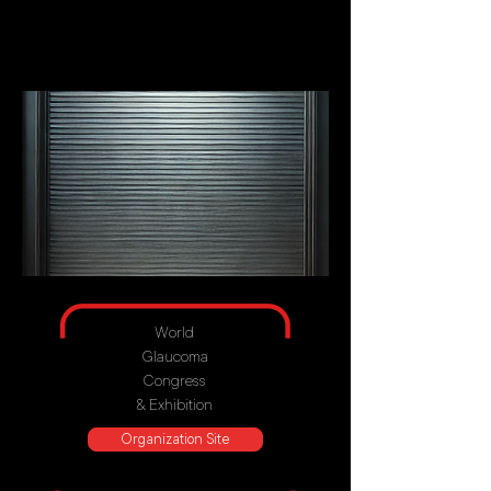
World
Glaucoma
Congress
& Exhibition
Organization Site