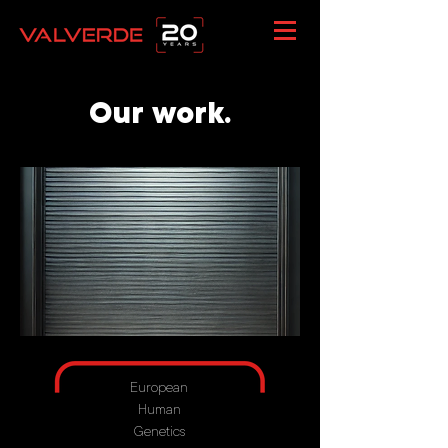
Our work.
European
Human
Genetics