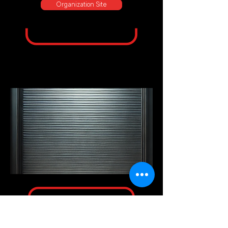
Organization Site
European
Hematology
Association