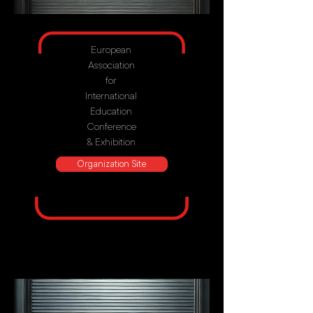
European
Association
for
International
Education
Conference
& Exhibition
Organization Site