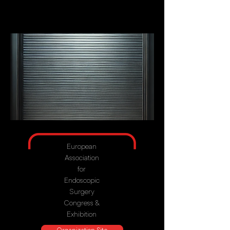
European
Association
for
Endoscopic
Surgery
Congress &
Exhibition